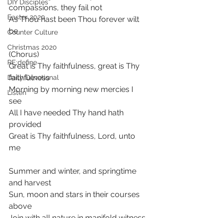
DIY Disciples
compassions, they fail not
Easter 2020
As Thou hast been Thou forever wilt 
be
Counter Culture
Christmas 2020
(Chorus)
RE:define
Great is Thy faithfulness, great is Thy 
faithfulness
Daily Devotional
Morning by morning new mercies I 
Listen
see
All I have needed Thy hand hath 
provided
Great is Thy faithfulness, Lord, unto 
me
Summer and winter, and springtime 
and harvest
Sun, moon and stars in their courses 
above
Join with all nature in manifold witness