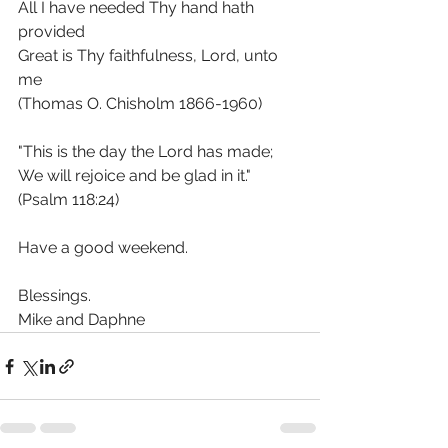
All I have needed Thy hand hath 
provided
Great is Thy faithfulness, Lord, unto 
me
(Thomas O. Chisholm 1866-1960)
"This is the day the Lord has made; 
We will rejoice and be glad in it."  
(Psalm 118:24)
Have a good weekend. 
Blessings.
Mike and Daphne 