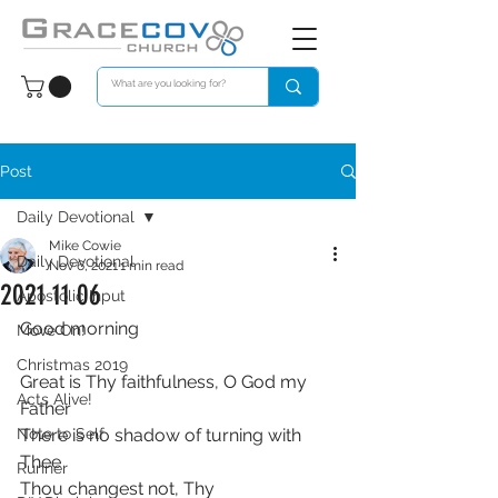
Post
Daily Devotional
Mike Cowie
Daily Devotional
Nov 6, 2021
1 min read
2021 11 06
Apostolic Input
Good morning
Move On!
Christmas 2019
Great is Thy faithfulness, O God my 
Acts Alive!
Father
Note to Self
There is no shadow of turning with 
Thee
Runner
Thou changest not, Thy 