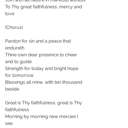
To Thy great faithfulness, mercy and 
love
(Chorus)
Pardon for sin and a peace that 
endureth
Thine own dear presence to cheer 
and to guide
Strength for today and bright hope 
for tomorrow
Blessings all mine, with ten thousand 
beside
Great is Thy faithfulness, great is Thy 
faithfulness
Morning by morning new mercies I 
see