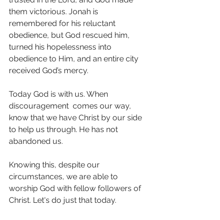
them victorious. Jonah is 
remembered for his reluctant 
obedience, but God rescued him, 
turned his hopelessness into 
obedience to Him, and an entire city 
received God’s mercy.
Today God is with us. When 
discouragement  comes our way, 
know that we have Christ by our side 
to help us through. He has not 
abandoned us. 
Knowing this, despite our 
circumstances, we are able to 
worship God with fellow followers of 
Christ. Let's do just that today. 