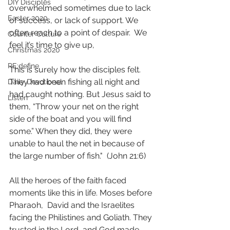
DIY Disciples
overwhelmed sometimes due to lack 
Easter 2020
of success, or lack of support. We 
often reach to a point of despair.  We 
Counter Culture
feel it’s time to give up, 
Christmas 2020
RE:define
This is surely how the disciples felt. 
They had been fishing all night and 
Daily Devotional
had caught nothing. But Jesus said to 
Listen
them, “Throw your net on the right 
side of the boat and you will find 
some.” When they did, they were 
unable to haul the net in because of 
the large number of fish."  (John 21:6)
All the heroes of the faith faced 
moments like this in life. Moses before 
Pharaoh,  David and the Israelites 
facing the Philistines and Goliath. They 
trusted in the Lord, and God made 