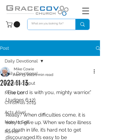
Post
Daily Devotional
Mike Cowie
Daily Devotional
Nov 13, 2022
1 min read
2022 11 13
Apostolic Input
“The Lord is with you, mighty warrior.”
Move On!
(Judges 6:12)
Christmas 2019
Acts Alive!
Really? When difficulties come, it is 
Note to Self
easy to give up. When we face illness 
or death in life, it’s hard not to get 
Runner
discouraged.It’s easy to be 