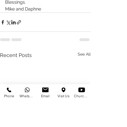
Blessings. 
Mike and Daphne 
See All
Recent Posts
Phone
WhatsApp
Email
Visit Us
Church at Home