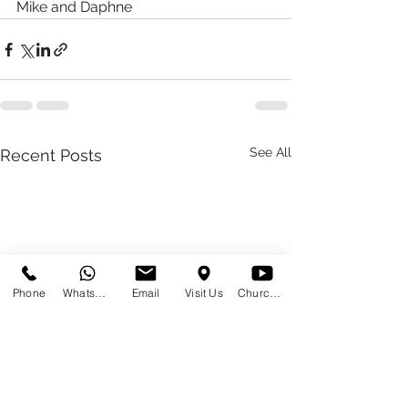
Mike and Daphne 
See All
Recent Posts
Phone
WhatsApp
Email
Visit Us
Church at Home