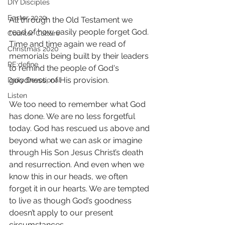
DIY Disciples
Easter 2020
All through the Old Testament we 
read of how easily people forget God. 
Counter Culture
Time and time again we read of 
Christmas 2020
memorials being built by their leaders 
RE:define
to remind the people of God's 
goodness, of His provision.
Daily Devotional
Listen
We too need to remember what God 
has done. We are no less forgetful 
today. God has rescued us above and 
beyond what we can ask or imagine 
through His Son Jesus Christ’s death 
and resurrection. And even when we 
know this in our heads, we often 
forget it in our hearts. We are tempted 
to live as though God’s goodness 
doesn’t apply to our present 
circumstances.