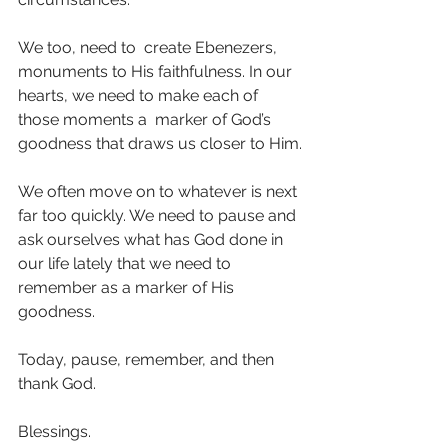
We too, need to  create Ebenezers, 
monuments to His faithfulness. In our 
hearts, we need to make each of 
those moments a  marker of God’s 
goodness that draws us closer to Him.
We often move on to whatever is next 
far too quickly. We need to pause and 
ask ourselves what has God done in 
our life lately that we need to 
remember as a marker of His 
goodness.
Today, pause, remember, and then 
thank God.
Blessings.