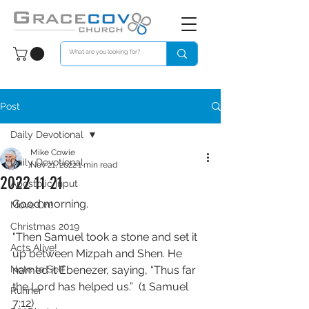
Post
Daily Devotional
Mike Cowie
Daily Devotional
Nov 21, 2022
1 min read
2022 11 21
Apostolic Input
Good morning. 
Move On!
Christmas 2019
"Then Samuel took a stone and set it 
Acts Alive!
up between Mizpah and Shen. He 
Note to Self
named it Ebenezer, saying, “Thus far 
the Lord has helped us.”  (1 Samuel 
Runner
7:12)