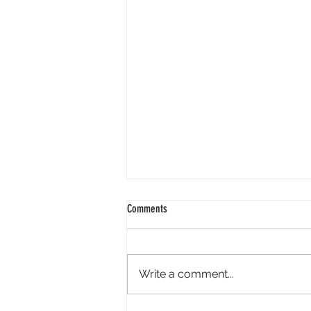
2024 01 25
Comments
Good morning. It is wonderful to
face 2024 knowing God is our
redeemer. Isaiah reminds us - "I
Write a comment...
have swept away your offenses
like a...