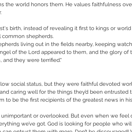
ns the world honors them. He values faithfulness ov
. 
t's birth, instead of revealing it first to kings or worl
ell common shepherds. 
pherds living out in the fields nearby, keeping watch 
 angel of the Lord appeared to them, and the glory of 
and they were terrified."  
ow social status, but they were faithful devoted worke
and caring well for the things they’d been entrusted t
to be the first recipients of the greatest news in his
unimportant or overlooked. But even when we feel ou
erything we’ve got. God is looking for people who will 
 He can entrust them with more. Don’t be discouraged!