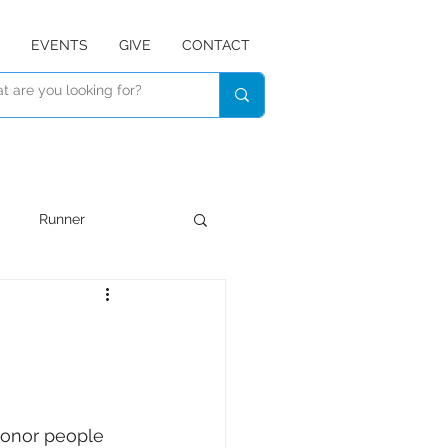
EVENTS
GIVE
CONTACT
Runner
Devotional
Listen
honor people 