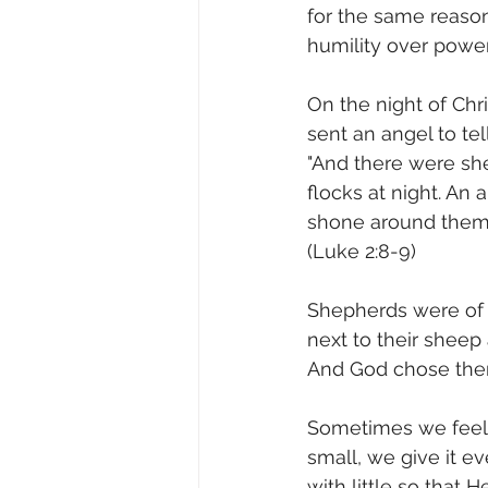
for the same reaso
humility over power
On the night of Chris
sent an angel to t
"And there were she
flocks at night. An
shone around them, 
(Luke 2:8‭-‬9)
Shepherds were of l
next to their sheep 
And God chose them 
Sometimes we feel 
small, we give it ev
with little so that