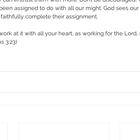
een assigned to do with all our might. God sees our 
aithfully complete their assignment.
rk at it with all your heart, as working for the Lord,
s 3:23)