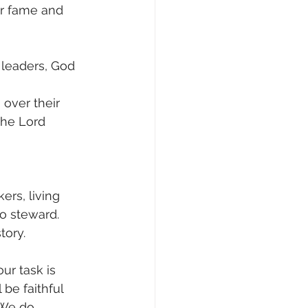
er fame and 
d leaders, God 
over their 
the Lord 
rs, living 
o steward. 
tory.
r task is 
be faithful 
 We do 