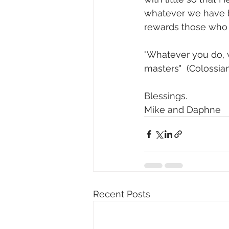
whatever we have b
rewards those who f
"Whatever you do, wo
masters"  (Colossian
Blessings.
Mike and Daphne
Recent Posts