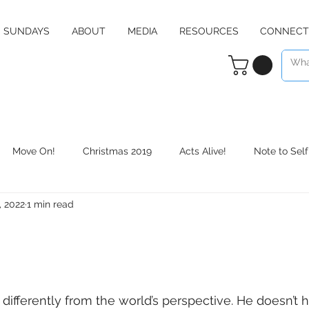
SUNDAYS
ABOUT
MEDIA
RESOURCES
CONNECT
Move On!
Christmas 2019
Acts Alive!
Note to Self
, 2022
1 min read
Counter Culture
Christmas 2020
RE:define
Daily 
differently from the world’s perspective. He doesn’t 