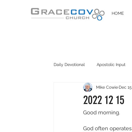
HOME
Daily Devotional
Apostolic Input
Mike Cowie
Dec 15
DIY Disciples
Easter 2020
2022 12 15
Good morning. 
God often operates 