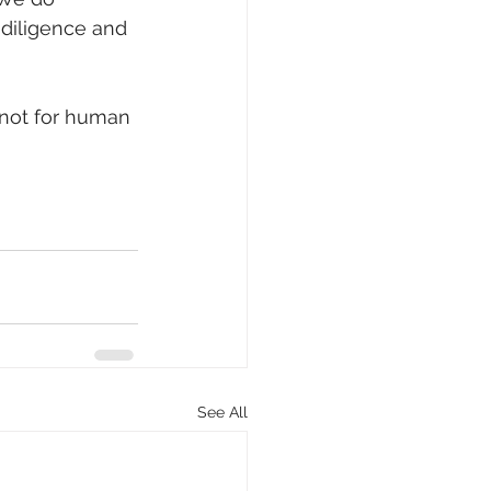
diligence and 
 not for human 
See All