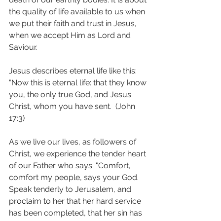
the quality of life available to us when 
we put their faith and trust in Jesus, 
when we accept Him as Lord and 
Saviour.
Jesus describes eternal life like this: 
"Now this is eternal life: that they know 
you, the only true God, and Jesus 
Christ, whom you have sent.  (John 
17:3)
As we live our lives, as followers of 
Christ, we experience the tender heart 
of our Father who says: "Comfort, 
comfort my people, says your God.  
Speak tenderly to Jerusalem, and 
proclaim to her that her hard service 
has been completed, that her sin has 