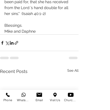
been paid for, that she has received 
from the Lord ’s hand double for all 
her sins."  (Isaiah 40:1‭-‬2)
Blessings.
Mike and Daphne 
See All
Recent Posts
Phone
WhatsApp
Email
Visit Us
Church at Home