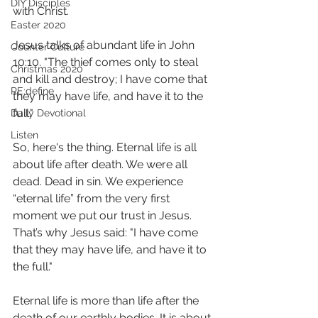
DIY Disciples
with Christ.  
Easter 2020
Jesus talks of abundant life in John 
Counter Culture
10:10. "The thief comes only to steal 
Christmas 2020
and kill and destroy; I have come that 
RE:define
they may have life, and have it to the 
full." 
Daily Devotional
Listen
So, here's the thing. Eternal life is all 
about life after death. We were all 
dead. Dead in sin. We experience 
“eternal life” from the very first 
moment we put our trust in Jesus. 
That’s why Jesus said: "I have come 
that they may have life, and have it to 
the full."
Eternal life is more than life after the 
death of our earthly bodies. It is about 