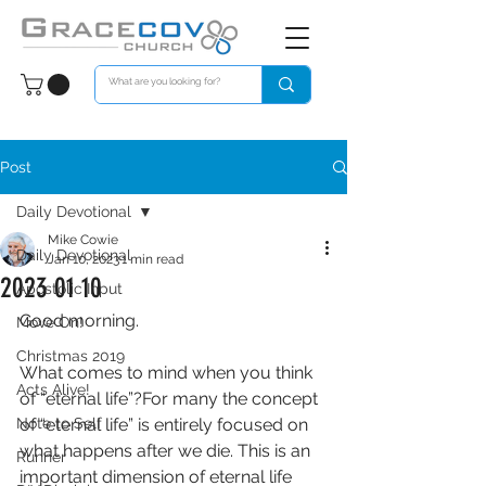
Post
Daily Devotional
Mike Cowie
Daily Devotional
Jan 10, 2023
1 min read
2023 01 10
Apostolic Input
Good morning. 
Move On!
Christmas 2019
What comes to mind when you think 
Acts Alive!
of “eternal life”?For many the concept 
Note to Self
of “eternal life” is entirely focused on 
what happens after we die. This is an 
Runner
important dimension of eternal life 