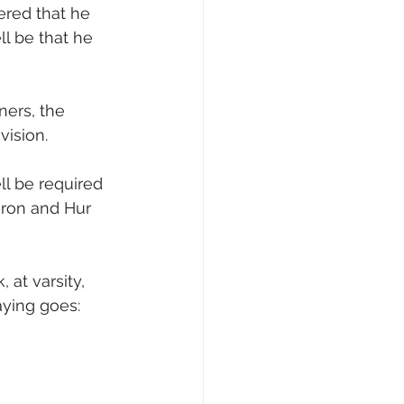
ered that he 
l be that he 
ers, the 
vision.
ll be required 
aron and Hur 
 at varsity, 
ying goes: 