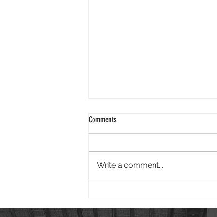
2024 01 25
Comments
Good morning. It is wonderful to
face 2024 knowing God is our
redeemer. Isaiah reminds us - "I
Write a comment...
have swept away your offenses
like a...