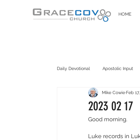
HOME
Daily Devotional
Apostolic Input
Mike Cowie
Feb 17
DIY Disciples
Easter 2020
2023 02 17
Good morning. 
Luke records in Luke