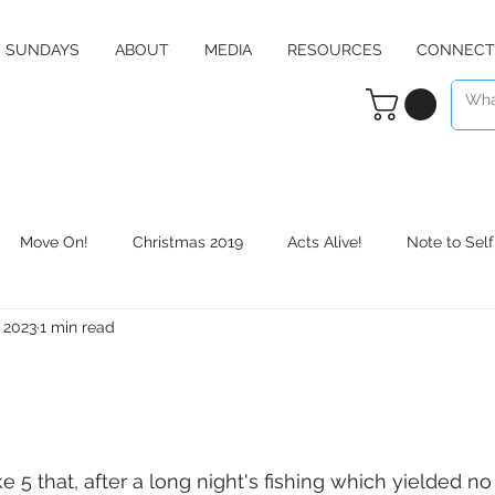
SUNDAYS
ABOUT
MEDIA
RESOURCES
CONNECT
Move On!
Christmas 2019
Acts Alive!
Note to Self
, 2023
1 min read
Counter Culture
Christmas 2020
RE:define
Daily 
 5 that, after a long night's fishing which yielded no