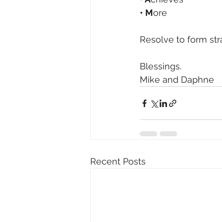
• M
ore
Resolve to form str
Blessings.
Mike and Daphne 
Recent Posts