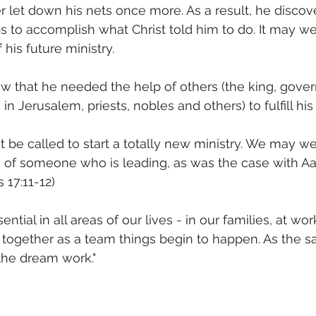
er let down his nets once more. As a result, he discov
 to accomplish what Christ told him to do. It may wel
his future ministry.
 that he needed the help of others (the king, govern
 in Jerusalem, priests, nobles and others) to fulfill his 
t be called to start a totally new ministry. We may we
s of someone who is leading, as was the case with A
 17:11-12)
ntial in all areas of our lives - in our families, at work,
together as a team things begin to happen. As the sa
he dream work."