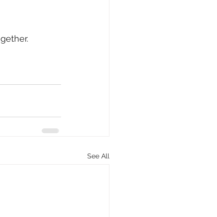
gether.
See All