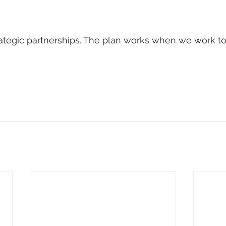
ategic partnerships. The plan works when we work to