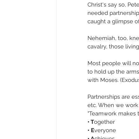
Christ's say so, Pet
needed partnerships
caught a glimpse of 
Nehemiah, too, knew
cavalry, those living
Most people will no
to hold up the arm
with Moses. (Exodus
Partnerships are esse
etc. When we work 
"Teamwork makes t
• T
ogether
• E
veryone
• A
chieves