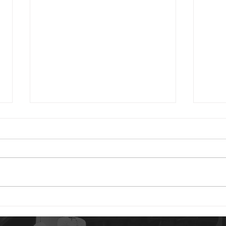
2024 01 24
2023 0
Good morning. You have reason
Good 
to be content today. God is your
Psalm
portion. The idea of our “portion”
are 
is a rather strange concept to
distu
us. But...
gives