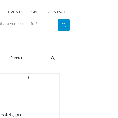
EVENTS
GIVE
CONTACT
Runner
Devotional
Listen
 catch, on 