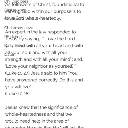
DIY Disciples
As followers of Christ, foundational to 
Easter 2020
serving God within our purpose is to 
love God whole-heartedly. 
Counter Culture
Christmas 2020
An expert in the law responded to 
RE:define
Jesus by saying,  “ ‘Love the Lord 
your God with all your heart and with 
Daily Devotional
all your soul and with all your 
Listen
strength and with all your mind’ ; and, 
‘Love your neighbor as yourself.’ ”  
(Luke 10:27) Jesus said to him “You 
have answered correctly. Do this and 
you will live.”
(Luke 10:28)
Jesus knew that the significance of 
whole-heartedness and that we 
would need help in the area of 
character. He said that He "will ask the 