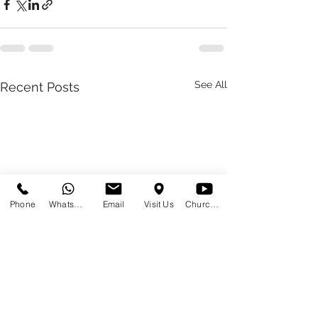
See All
Recent Posts
Phone
WhatsApp
Email
Visit Us
Church at Home