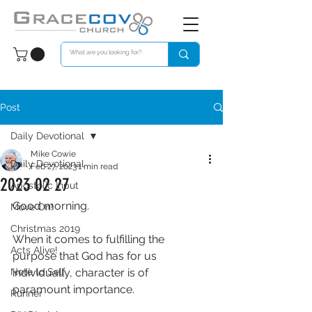
Post
Daily Devotional
Mike Cowie
Daily Devotional
Feb 27, 2023
1 min read
2023 02 27
Apostolic Input
Good morning. 
Move On!
Christmas 2019
When it comes to fulfilling the 
Acts Alive!
purpose that God has for us 
Note to Self
individually, character is of 
paramount importance. 
Runner