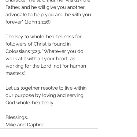
Father, and he will give you another 
advocate to help you and be with you 
forever" (John 14:16)
The key to whole-heartedness for 
followers of Christ is found in 
Colossians 3:23. "Whatever you do, 
work at it with all your heart, as 
working for the Lord, not for human 
masters." 
Let us together resolve to live within 
our purpose by loving and serving 
God whole-heartedly.
Blessings.
Mike and Daphne