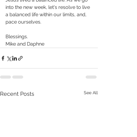
into the new week, let's resolve to live 
a balanced life within our limits, and, 
pace ourselves. 
Blessings.
Mike and Daphne
See All
Recent Posts