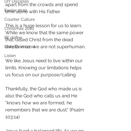
DIY Disciples
apart from the crowds and spend 
Easter 2020
time alone with His Father.
Counter Culture
This is a huge lesson for us to learn. 
Christmas 2020
While we know that the same power 
RE:define
that raised Christ from the dead 
dwells in us, we are not superhuman. 
Daily Devotional
Listen
We like Jesus need to live within our 
limits. Knowing our limitations helps 
us focus on our purpose/calling. 
Thankfully, the God who made us is 
also the God who calls us and He 
"knows how we are formed, he 
remembers that we are dust." (Psalm 
103:14)
Jesus lived a balanced life. As we go 