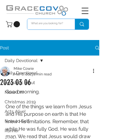
Post
Daily Devotional
Mike Cowie
Daily Devotional
Mar 6, 2023
1 min read
2023 03 06
Apostolic Input
Good morning. 
Move On!
Christmas 2019
One of the things we learn from Jesus 
Acts Alive!
and His purpose on earth is that He 
Note to Self
knew His limitations. Remember, that 
while He was fully God, He was fully 
Runner
man. We read that Jesus would draw 