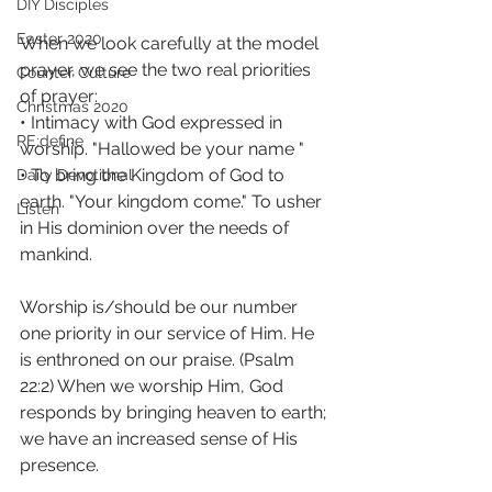
DIY Disciples
Easter 2020
When we look carefully at the model 
prayer, we see the two real priorities 
Counter Culture
of prayer: 
Christmas 2020
• Intimacy with God expressed in 
RE:define
worship. "Hallowed be your name "
• To bring the Kingdom of God to 
Daily Devotional
earth. "Your kingdom come." To usher 
Listen
in His dominion over the needs of 
mankind.
Worship is/should be our number 
one priority in our service of Him. He 
is enthroned on our praise. (Psalm 
22:2) When we worship Him, God 
responds by bringing heaven to earth; 
we have an increased sense of His 
presence.