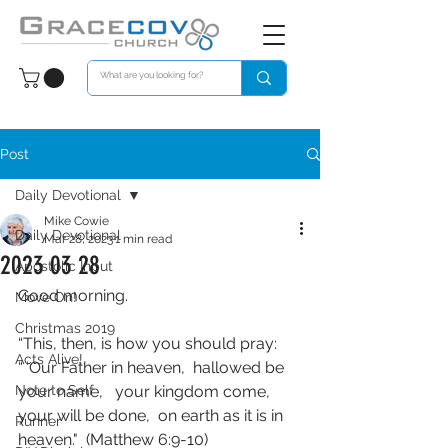
Post
Daily Devotional
Mike Cowie
Daily Devotional
Mar 28, 2023
1 min read
2023 03 28
Apostolic Input
Good morning. 
Move On!
Christmas 2019
“This, then, is how you should pray:  
Acts Alive!
“ ‘Our Father in heaven,  hallowed be 
Note to Self
your name,   your kingdom come,  
your will be done,  on earth as it is in 
Runner
heaven."  (Matthew 6:9‭-‬10)