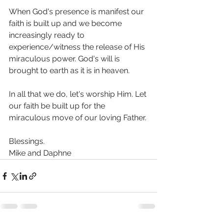
When God's presence is manifest our 
faith is built up and we become 
increasingly ready to 
experience/witness the release of His 
miraculous power. God's will is 
brought to earth as it is in heaven.
In all that we do, let's worship Him. Let 
our faith be built up for the 
miraculous move of our loving Father.
Blessings.
Mike and Daphne 