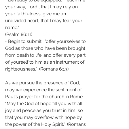
your way, Lord , that I may rely on 
your faithfulness; give me an 
undivided heart, that I may fear your 
name."  
(Psalm 86:11)
• Begin to submit.  "offer yourselves to 
God as those who have been brought 
from death to life; and offer every part 
of yourself to him as an instrument of 
righteousness."  (Romans 6:13)
As we pursue the presence of God, 
may we experience the sentiment of 
Paul's prayer for the church in Rome. 
"May the God of hope fill you with all 
joy and peace as you trust in him, so 
that you may overflow with hope by 
the power of the Holy Spirit."  (Romans 