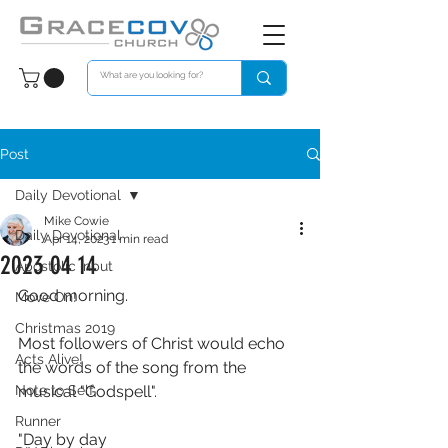
Post
Daily Devotional
Mike Cowie
Daily Devotional
Apr 14, 2023
1 min read
2023 04 14
Apostolic Input
Good morning. 
Move On!
Christmas 2019
Most followers of Christ would echo 
Acts Alive!
the words of the song from the 
Note to Self
musical "Godspell".
Runner
"Day by day