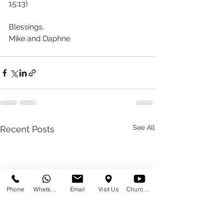
15:13)
Blessings.
Mike and Daphne 
See All
Recent Posts
Phone
WhatsApp
Email
Visit Us
Church at Home