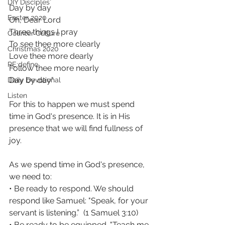
DIY Disciples
Day by day
Easter 2020
Oh, Dear Lord
Three things I pray
Counter Culture
To see thee more clearly
Christmas 2020
Love thee more dearly
RE:define
Follow thee more nearly
Day by day"
Daily Devotional
Listen
For this to happen we must spend 
time in God's presence. It is in His 
presence that we will find fullness of 
joy.
As we spend time in God's presence, 
we need to: 
• Be ready to respond. We should 
respond like Samuel: "Speak, for your 
servant is listening.”  (1 Samuel 3:10)
• Be ready to be equipped. "Teach me 