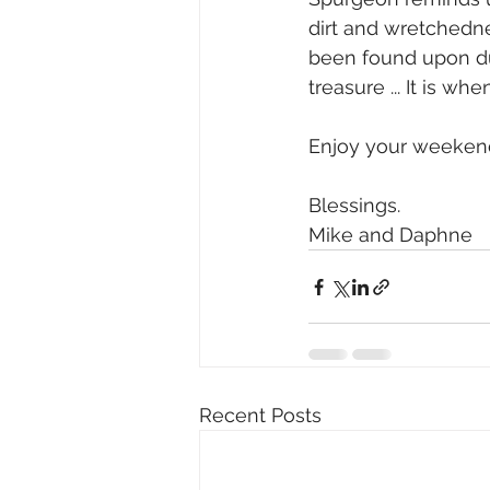
dirt and wretchedne
been found upon du
treasure ... It is w
Enjoy your weekend
Blessings. 
Mike and Daphne 
Recent Posts