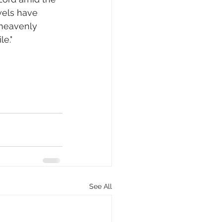
wels have 
 heavenly 
le."
See All