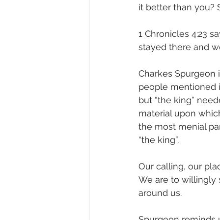
it better than you?
1 Chronicles 4:23 s
stayed there and wo
Charkes Spurgeon in
people mentioned in
but “the king” need
material upon whic
the most menial part
“the king”.
Our calling, our plac
We are to willingly
around us.
Spurgeon reminds u