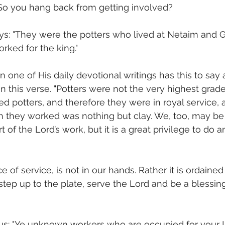
 So you hang back from getting involved?
ays: "They were the potters who lived at Netaim and 
rked for the king."
 one of His daily devotional writings has this to say 
 this verse. "Potters were not the very highest grade
ed potters, and therefore they were in royal service, 
h they worked was nothing but clay. We, too, may be
 of the Lord’s work, but it is a great privilege to do a
e of service, is not in our hands. Rather it is ordained
 step up to the plate, serve the Lord and be a blessin
s: "Ye unknown workers who are occupied for your 