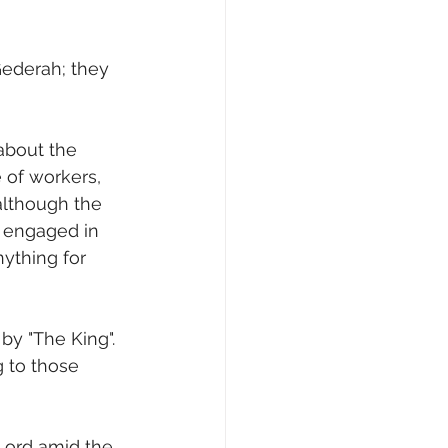
Gederah; they 
about the 
 of workers, 
although the 
 engaged in 
nything for 
 by "The King". 
g to those 
Lord amid the 