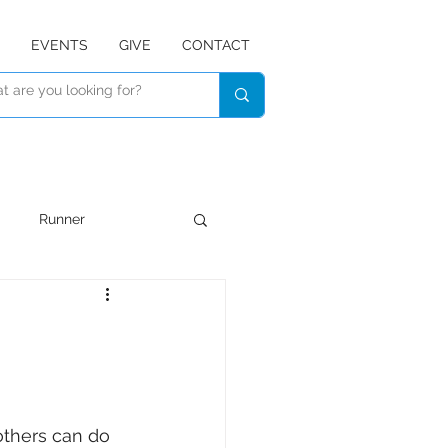
EVENTS
GIVE
CONTACT
Runner
Devotional
Listen
 others can do 