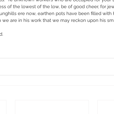
ss of the lowest of the low, be of good cheer, for je
nghills ere now, earthen pots have been filled with
hen we are in his work that we may reckon upon his smi
. 