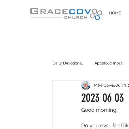
HOME
Daily Devotional
Apostolic Input
Mike Cowie
Jun 3,
DIY Disciples
Easter 2020
2023 06 03
Good morning. 
Do you ever feel lik