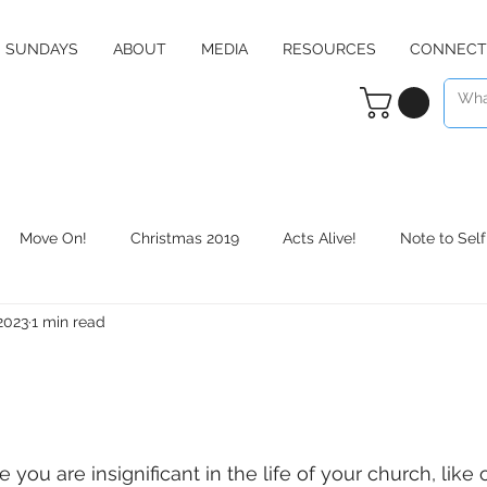
SUNDAYS
ABOUT
MEDIA
RESOURCES
CONNECT
Move On!
Christmas 2019
Acts Alive!
Note to Self
 2023
1 min read
Counter Culture
Christmas 2020
RE:define
Daily 
e you are insignificant in the life of your church, like