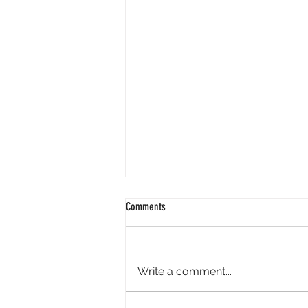
2024 01 25
Comments
Good morning. It is wonderful to
face 2024 knowing God is our
redeemer. Isaiah reminds us - "I
Write a comment...
have swept away your offenses
like a...