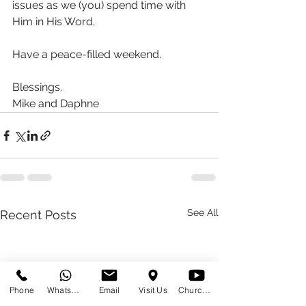
issues as we (you) spend time with 
Him in His Word.
Have a peace-filled weekend.
Blessings.
Mike and Daphne 
See All
Recent Posts
Phone
WhatsApp
Email
Visit Us
Church at Home