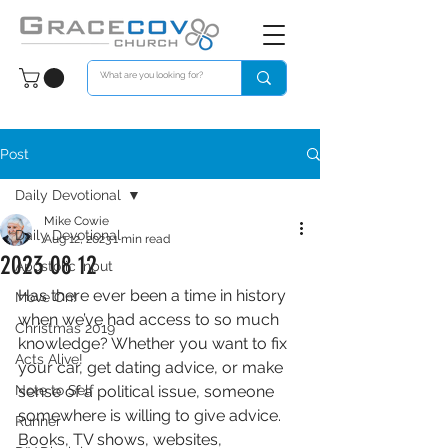
Post
Daily Devotional
Mike Cowie
Daily Devotional
Aug 12, 2023
1 min read
2023 08 12
Apostolic Input
Has there ever been a time in history 
Move On!
when we’ve had access to so much 
Christmas 2019
knowledge? Whether you want to fix 
Acts Alive!
your car, get dating advice, or make 
Note to Self
sense of a political issue, someone 
somewhere is willing to give advice. 
Runner
Books, TV shows, websites, 