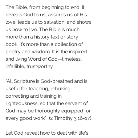
The Bible, from beginning to end, it 
reveals God to us, assures us of His 
love, leads us to salvation, and shows 
us how to live. The Bible is much 
more than a history text or story 
book. It’s more than a collection of 
poetry and wisdom. It is the inspired 
and living Word of God—timeless, 
infallible, trustworthy. 
"All Scripture is God-breathed and is 
useful for teaching, rebuking, 
correcting and training in 
righteousness, so that the servant of 
God may be thoroughly equipped for 
every good work."  (2 Timothy 3:16‭-‬17)
Let God reveal how to deal with life's 