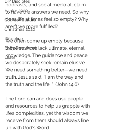
DIY Disciples
podcasts, and social media all claim 
Easter 2020
to have the answers we need. So why 
does life at times feel so empty? Why 
Counter Culture
aren’t we more fulfilled?
Christmas 2020
RE:define
We often come up empty because 
those sources lack ultimate, eternal 
Daily Devotional
knowledge. The guidance and peace 
Listen
we desperately seek remain elusive. 
We need something better—we need 
truth. Jesus said, “I am the way and 
the truth and the life. "  (John 14:6)
The Lord can and does use people 
and resources to help us grapple with 
life’s complexities, yet the wisdom we 
receive from them should always line 
up with God's Word. 