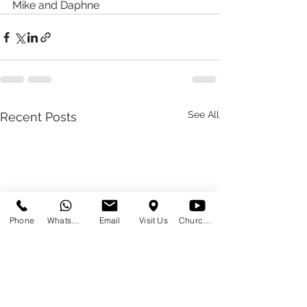
Mike and Daphne 
See All
Recent Posts
Phone
WhatsApp
Email
Visit Us
Church at Home