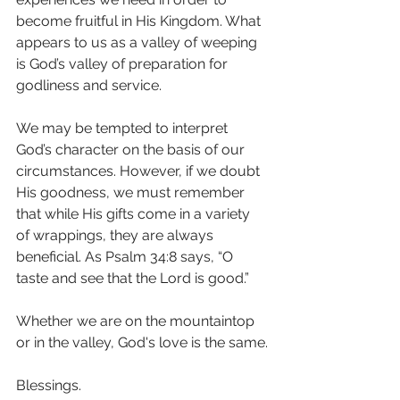
become fruitful in His Kingdom. What 
appears to us as a valley of weeping 
is God’s valley of preparation for 
godliness and service. 
We may be tempted to interpret 
God’s character on the basis of our 
circumstances. However, if we doubt 
His goodness, we must remember 
that while His gifts come in a variety 
of wrappings, they are always 
beneficial. As Psalm 34:8 says, “O 
taste and see that the Lord is good.”
Whether we are on the mountaintop 
or in the valley, God's love is the same.
Blessings.