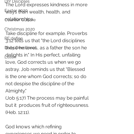
DIY Disciples
The Lord expresses kindness in more 
Easter 2020
ways than wealth, health, and 
relationships. 
Counter Culture
Christmas 2020
Take discipline for example. Proverbs 
RE:define
3:12 tells us that "the Lord disciplines 
those he loves, as a father the son he 
Daily Devotional
delights in." In His perfect, unfailing 
Listen
love, God corrects us when we go 
astray. Job reminds us that “Blessed 
is the one whom God corrects; so do 
not despise the discipline of the 
Almighty."
(Job 5:17) The process may be painful 
but it  produces fruit of righteousness. 
(Heb. 12:11).
God knows which refining 
experiences we need in order to 