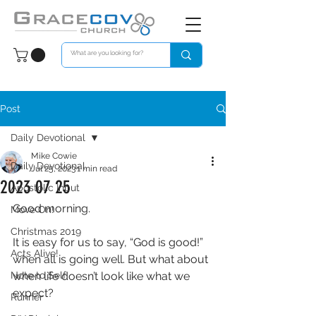
Post
Daily Devotional
Mike Cowie
Daily Devotional
Jul 25, 2023
1 min read
2023 07 25
Apostolic Input
Good morning. 
Move On!
Christmas 2019
It is easy for us to say, “God is good!” 
Acts Alive!
when all is going well. But what about 
Note to Self
when life doesn’t look like what we 
expect? 
Runner