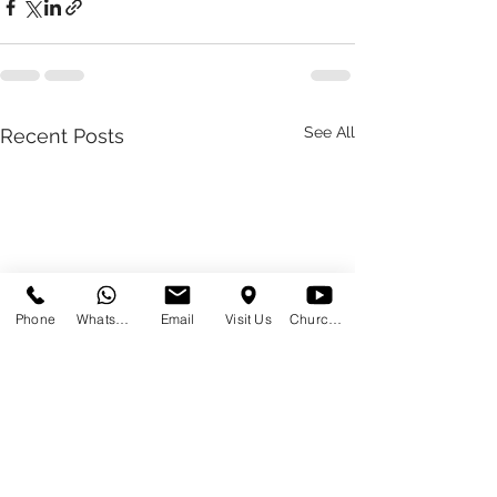
See All
Recent Posts
Phone
WhatsApp
Email
Visit Us
Church at Home