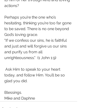
actions? 
Perhaps you’re the one who’s 
hesitating, thinking you’re too far gone 
to be saved. There is no one beyond 
God’s loving grace.
"If we confess our sins, he is faithful 
and just and will forgive us our sins 
and purify us from all 
unrighteousness."  (1 John 1:9)
 Ask Him to speak to your heart 
today, and follow Him. You’ll be so 
glad you did. 
Blessings.
Mike and Daphne