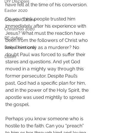
DIY Disciples
have felt at the time of his conversion.
Easter 2020
Do you think people trusted him 
Counter Culture
immediately after his experience with 
Christmas 2020
Jesus? What must the reaction have 
RE:define
been from the followers of Christ who 
knew him only as a murderer? No 
Daily Devotional
doubt Paul was forced to suffer their 
Listen
stares and questions. And yet God 
moved in a mighty way through this 
former persecutor. Despite Paul’s 
past, God had a specific plan for him, 
and in the power of the Holy Spirit, the 
apostle was used mightily to spread 
the gospel. 
Perhaps you know someone who is 
hostile to the faith. Can you “preach” 
to him or her through kind and loving 