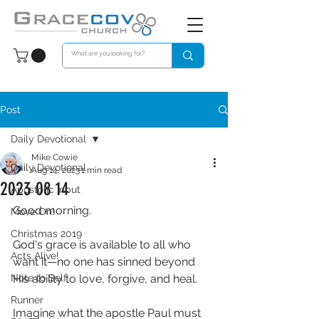
Post
Daily Devotional
Mike Cowie
Daily Devotional
Aug 14, 2023
1 min read
2023 08 14
Apostolic Input
Good morning. 
Move On!
Christmas 2019
God's grace is available to all who 
Acts Alive!
want it—no one has sinned beyond 
Note to Self
His ability to love, forgive, and heal.
Runner
Imagine what the apostle Paul must 