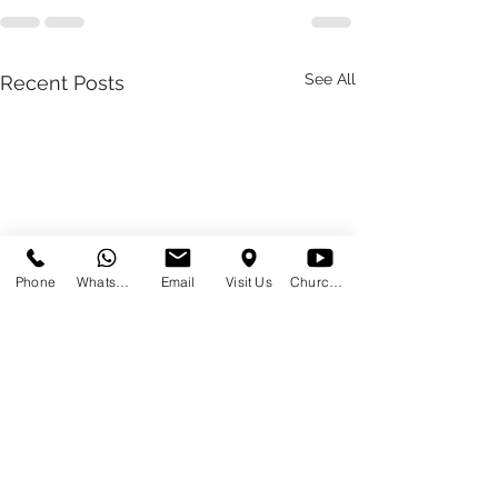
See All
Recent Posts
Phone
WhatsApp
Email
Visit Us
Church at Home
2024 01 24
2023 01 23