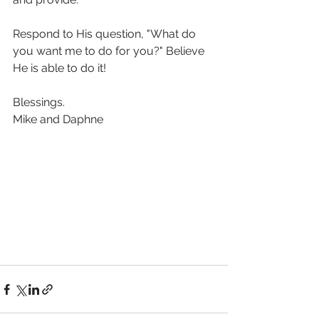
Respond to His question, "What do 
you want me to do for you?" Believe 
He is able to do it!
Blessings.
Mike and Daphne 