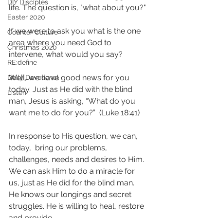
DIY Disciples
life. The question is, "what about you?"
Easter 2020
If we were to ask you what is the one 
Counter Culture
area where you need God to 
Christmas 2020
intervene, what would you say? 
RE:define
Well, we have good news for you 
Daily Devotional
today. Just as He did with the blind 
Listen
man, Jesus is asking, “What do you 
want me to do for you?”  (Luke 18:41)
In response to His question, we can, 
today,  bring our problems, 
challenges, needs and desires to Him. 
We can ask Him to do a miracle for 
us, just as He did for the blind man. 
He knows our longings and secret 
struggles. He is willing to heal, restore 
and provide.