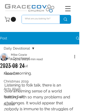
Post
Daily Devotional
Mike Cowie
Daily Devotional
Aug 24, 2023
1 min read
2023 08 24
Apostolic Input
Good morning. 
Move On!
Christmas 2019
Listening to folk talk, there is an 
Acts Alive!
overwhelming sense of a world 
Note to Self
battling with so many problems and 
challenges. It would appear that 
Runner
nobody is immune to the struggles of 