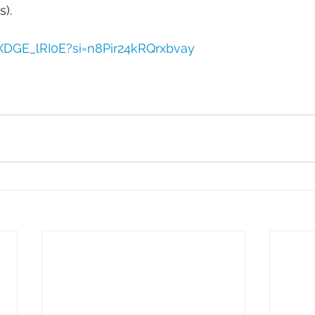
). 
DXDGE_lRI0E?si=n8Pir24kRQrxbvay