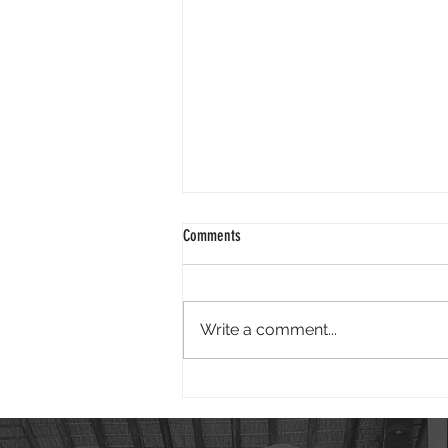
2024 01 25
Comments
Good morning. It is wonderful to
face 2024 knowing God is our
redeemer. Isaiah reminds us - "I
Write a comment...
have swept away your offenses
like a...