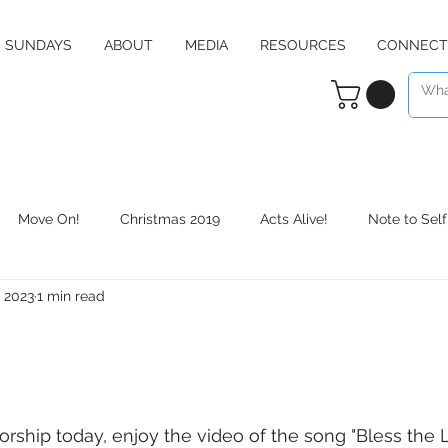
SUNDAYS
ABOUT
MEDIA
RESOURCES
CONNECT
Move On!
Christmas 2019
Acts Alive!
Note to Self
, 2023
1 min read
Counter Culture
Christmas 2020
RE:define
Daily 
rship today, enjoy the video of the song "Bless the 