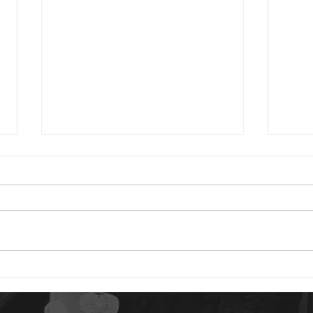
2024 01 24
2023 0
Good morning. You have reason
Good 
to be content today. God is your
Psalm
portion. The idea of our “portion”
are 
is a rather strange concept to
distu
us. But...
gives