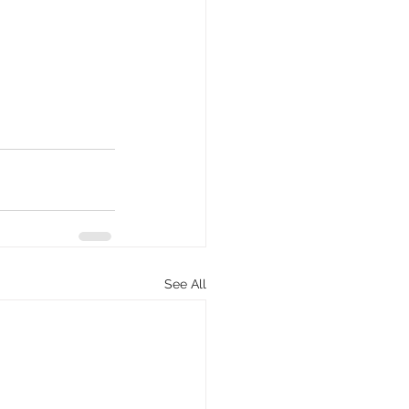
See All