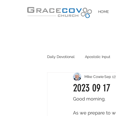
HOME
Daily Devotional
Apostolic Input
Mike Cowie
Sep 17
DIY Disciples
Easter 2020
2023 09 17
Good morning. 
As we prepare to wo