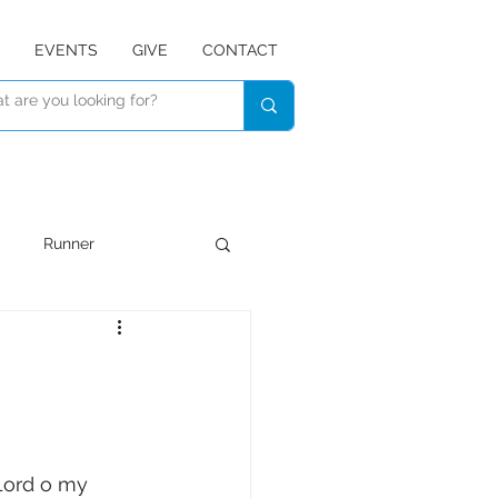
EVENTS
GIVE
CONTACT
Runner
Devotional
Listen
Lord o my 