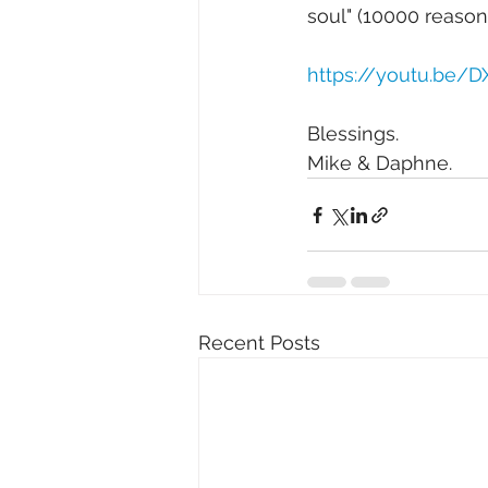
soul" (10000 reasons
https://youtu.be/
Blessings. 
Mike & Daphne.
Recent Posts