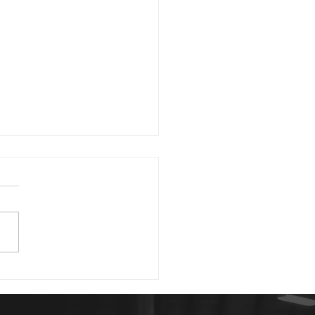
1 23
morning. David writing in
 43:5 asks, "Why, my soul,
you downcast? Why so
rbed within me?" He then
 us good...