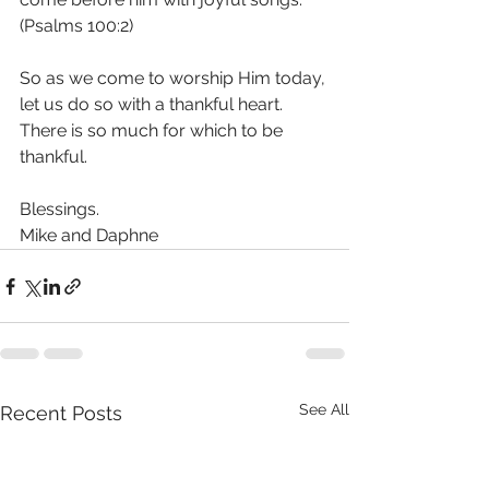
(Psalms 100:2) 
So as we come to worship Him today, 
let us do so with a thankful heart. 
There is so much for which to be 
thankful. 
Blessings.
Mike and Daphne
See All
Recent Posts