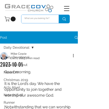
Post
Daily Devotional
Mike Cowie
Daily Devotional
Oct 1, 2023
1 min read
2023 10 01
Apostolic Input
Good morning. 
Move On!
Christmas 2019
It is the Lord’s day. We have the 
Acts Alive!
opportunity to join together and 
Note to Self
worship our awesome God. 
Runner
Notwithstanding that we can worship 