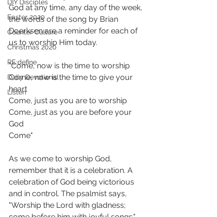
DIY Disciples
God at any time, any day of the week, 
Easter 2020
the words of the song by Brian 
Doerksen are a reminder for each of 
Counter Culture
us to worship Him today. 
Christmas 2020
RE:define
"Come, now is the time to worship
Come, now is the time to give your 
Daily Devotional
heart 
Listen
Come, just as you are to worship 
Come, just as you are before your 
God 
Come" 
As we come to worship God, 
remember that it is a celebration. A 
celebration of God being victorious 
and in control. The psalmist says, 
"Worship the Lord with gladness; 
come before him with joyful songs."  