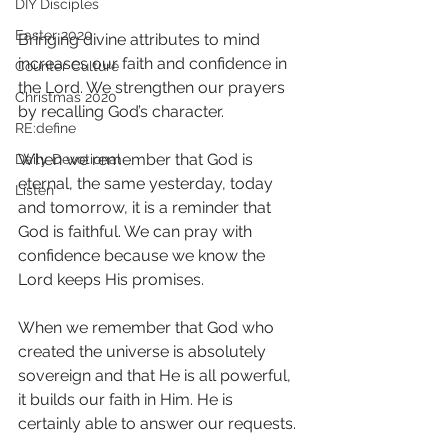
DIY Disciples
Easter 2020
Bringing divine attributes to mind 
increases our faith and confidence in 
Counter Culture
the Lord. We strengthen our prayers 
Christmas 2020
by recalling God’s character. 
RE:define
When we remember that God is 
Daily Devotional
eternal, the same yesterday, today 
Listen
and tomorrow, it is a reminder that 
God is faithful. We can pray with 
confidence because we know the 
Lord keeps His promises. 
When we remember that God who 
created the universe is absolutely 
sovereign and that He is all powerful, 
it builds our faith in Him. He is 
certainly able to answer our requests. 