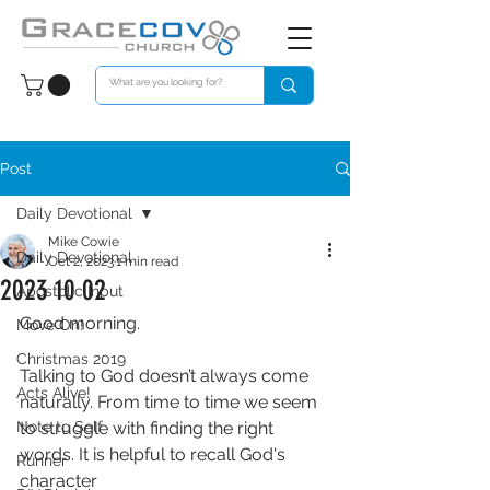
Post
Daily Devotional
Mike Cowie
Daily Devotional
Oct 2, 2023
1 min read
2023 10 02
Apostolic Input
Good morning. 
Move On!
Christmas 2019
Talking to God doesn’t always come 
Acts Alive!
naturally. From time to time we seem 
Note to Self
to struggle with finding the right 
words. It is helpful to recall God's 
Runner
character 