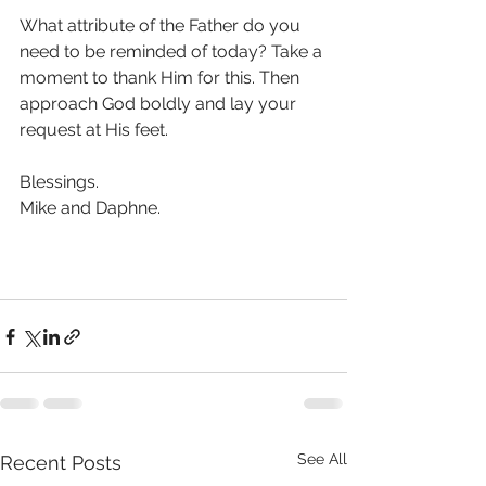
What attribute of the Father do you 
need to be reminded of today? Take a 
moment to thank Him for this. Then 
approach God boldly and lay your 
request at His feet. 
Blessings.
Mike and Daphne. 
See All
Recent Posts