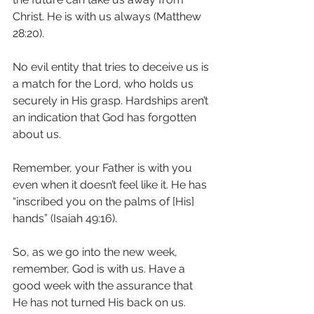
Christ. He is with us always (Matthew 
28:20). 
No evil entity that tries to deceive us is 
a match for the Lord, who holds us 
securely in His grasp. Hardships aren’t 
an indication that God has forgotten 
about us. 
Remember, your Father is with you 
even when it doesn’t feel like it. He has 
“inscribed you on the palms of [His] 
hands” (Isaiah 49:16). 
So, as we go into the new week, 
remember, God is with us. Have a 
good week with the assurance that 
He has not turned His back on us. 