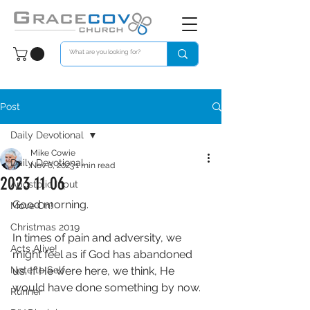
Post
Daily Devotional
Mike Cowie
Daily Devotional
Nov 6, 2023
1 min read
2023 11 06
Apostolic Input
Good morning. 
Move On!
Christmas 2019
In times of pain and adversity, we 
Acts Alive!
might feel as if God has abandoned 
Note to Self
us. If He were here, we think, He 
would have done something by now. 
Runner