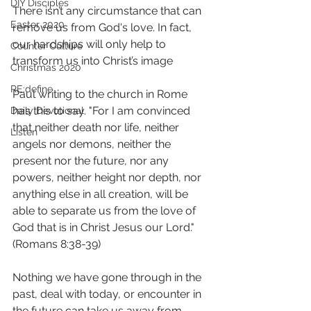
DIY Disciples
There isn’t any circumstance that can 
Easter 2020
remove us from God's love. In fact, 
our hardships will only help to 
Counter Culture
transform us into Christ’s image  
Christmas 2020
RE:define
Paul writing to the church in Rome 
has this to say. "For I am convinced 
Daily Devotional
that neither death nor life, neither 
Listen
angels nor demons, neither the 
present nor the future, nor any 
powers, neither height nor depth, nor 
anything else in all creation, will be 
able to separate us from the love of 
God that is in Christ Jesus our Lord."
(Romans 8:38-‬39) 
Nothing we have gone through in the 
past, deal with today, or encounter in 
the future can take us away from 