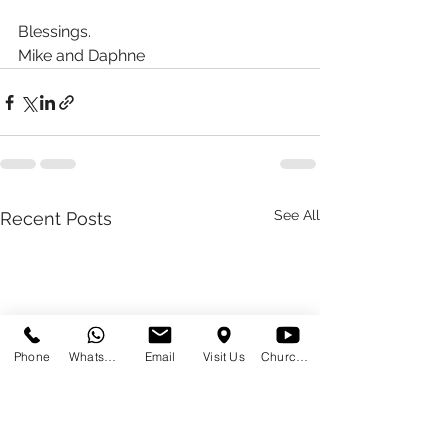
Blessings.
Mike and Daphne
See All
Recent Posts
Phone
WhatsApp
Email
Visit Us
Church at Home