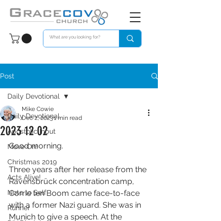
Post
Daily Devotional
Mike Cowie
Daily Devotional
Dec 2, 2023
1 min read
2023 12 02
Apostolic Input
Good morning. 
Move On!
Christmas 2019
Three years after her release from the 
Acts Alive!
Ravensbrück concentration camp, 
Note to Self
Corrie ten Boom came face-to-face 
with a former Nazi guard. She was in 
Runner
Munich to give a speech. At the 