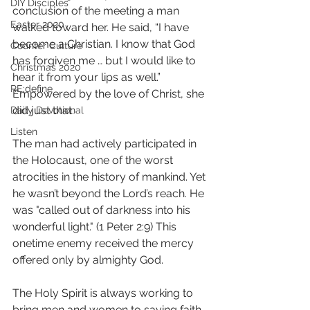
DIY Disciples
conclusion of the meeting a man 
Easter 2020
walked toward her. He said, “I have 
become a Christian. I know that God 
Counter Culture
has forgiven me … but I would like to 
Christmas 2020
hear it from your lips as well.” 
RE:define
Empowered by the love of Christ, she 
did just that. 
Daily Devotional
Listen
The man had actively participated in 
the Holocaust, one of the worst 
atrocities in the history of mankind. Yet 
he wasn’t beyond the Lord’s reach. He 
was "called out of darkness into his 
wonderful light." (1 Peter 2:9‭) This 
onetime enemy received the mercy 
offered only by almighty God. 
The Holy Spirit is always working to 
bring men and women to saving faith. 