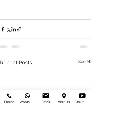
See All
Recent Posts
Phone
WhatsApp
Email
Visit Us
Church at Home