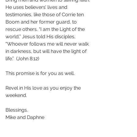
He uses believers’ lives and 
testimonies, like those of Corrie ten 
Boom and her former guard, to 
rescue others. “I am the Light of the 
world,” Jesus told His disciples, 
"Whoever follows me will never walk 
in darkness, but will have the light of 
life.”  (John 8:12) 
This promise is for you as well. 
Revel in His love as you enjoy the 
weekend. 
Blessings.
Mike and Daphne 