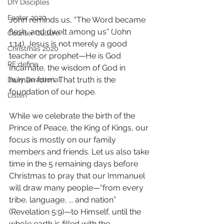
DIY Disciples
Easter 2020
John reminds us, “The Word became 
flesh, and dwelt among us” (John 
Counter Culture
1:14). Jesus is not merely a good 
Christmas 2020
teacher or prophet—He is God 
RE:define
Incarnate, the wisdom of God in 
human form. That truth is the 
Daily Devotional
foundation of our hope.  
Listen
While we celebrate the birth of the 
Prince of Peace, the King of Kings, our 
focus is mostly on our family 
members and friends. Let us also take 
time in the 5 remaining days before 
Christmas to pray that our Immanuel 
will draw many people—“from every 
tribe, language, ... and nation” 
(Revelation 5:9)—to Himself, until the 
whole earth is filled with the 