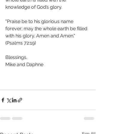
knowledge of God’s glory. 
"Praise be to his glorious name 
forever; may the whole earth be filled 
with his glory. Amen and Amen."  
(Psalms 72:19) 
Blessings.
Mike and Daphne 
See All