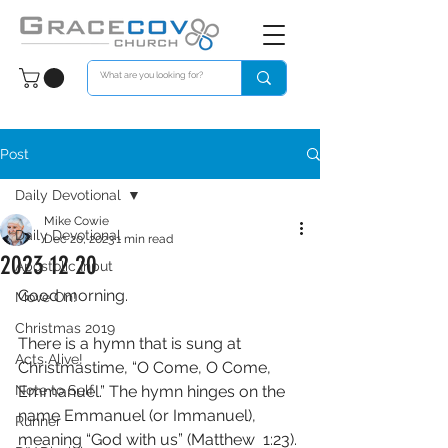
Post
Daily Devotional
Mike Cowie
Daily Devotional
Dec 20, 2023
1 min read
2023 12 20
Apostolic Input
Good morning. 
Move On!
Christmas 2019
There is a hymn that is sung at 
Acts Alive!
Christmastime, “O Come, O Come, 
Note to Self
Emmanuel.” The hymn hinges on the 
name Emmanuel (or Immanuel), 
Runner
meaning “God with us” (Matthew  1:23). 