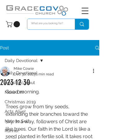
Post
Daily Devotional
Mike Cowie
Daily Devotional
Dec 30, 2023
1 min read
2023 12 30
Apostolic Input
Good morning. 
Move On!
Christmas 2019
Trees grow from tiny seeds, 
Acts Alive!
extending their branches toward the 
Note to Self
sky. In a way, followers of Christ are 
like trees. Our faith in the Lord is like a 
Runner
seed planted in fertile soil. It takes root 