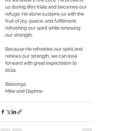
us during life’s trials and becomes our 
refuge. He alone sustains us with the 
fruit of joy, peace, and fulfillment, 
refreshing our spirit while renewing 
our strength. 
Because He refreshes our spirit and 
renews our strength, we can look 
forward with great expectation to 
2024. 
Blessings.
Mike and Daphne 