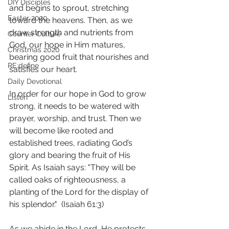
DIY Disciples
and begins to sprout, stretching 
Easter 2020
toward the heavens. Then, as we 
draw strength and nutrients from 
Counter Culture
God, our hope in Him matures, 
Christmas 2020
bearing good fruit that nourishes and 
RE:define
satisfies our heart. 
Daily Devotional
In order for our hope in God to grow 
Listen
strong, it needs to be watered with 
prayer, worship, and trust. Then we 
will become like rooted and 
established trees, radiating God’s 
glory and bearing the fruit of His 
Spirit. As Isaiah says: "They will be 
called oaks of righteousness, a 
planting of the Lord for the display of 
his splendor."  (Isaiah 61:3) 
As we abide in the Lord, He protects 