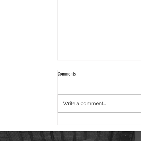
2024 01 25
Comments
Good morning. It is wonderful to
face 2024 knowing God is our
redeemer. Isaiah reminds us - "I
Write a comment...
have swept away your offenses
like a...