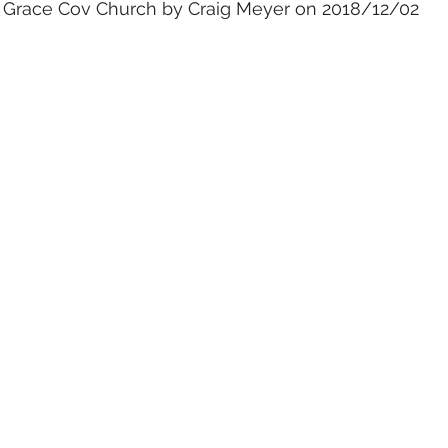
t Grace Cov Church by Craig Meyer on 2018/12/02