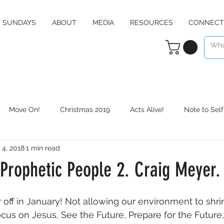
SUNDAYS
ABOUT
MEDIA
RESOURCES
CONNECT
Move On!
Christmas 2019
Acts Alive!
Note to Self
 4, 2018
1 min read
Counter Culture
Christmas 2020
RE:define
Daily 
Prophetic People 2. Craig Meyer.
 off in January! Not allowing our environment to shrin
cus on Jesus, See the Future, Prepare for the Futur