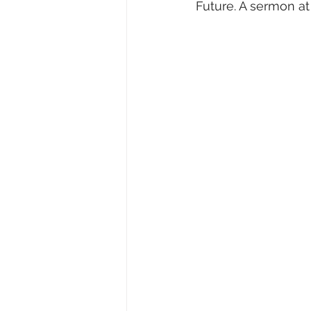
Future. A sermon a