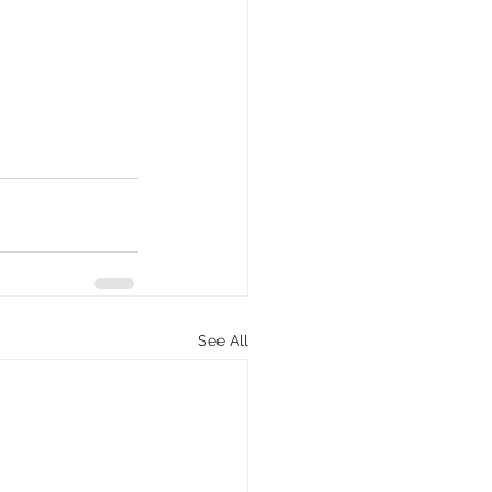
See All