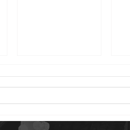
2024 01 24
2023 0
Good morning. You have reason
Good 
to be content today. God is your
Psalm
portion. The idea of our “portion”
are 
is a rather strange concept to
distu
us. But...
gives