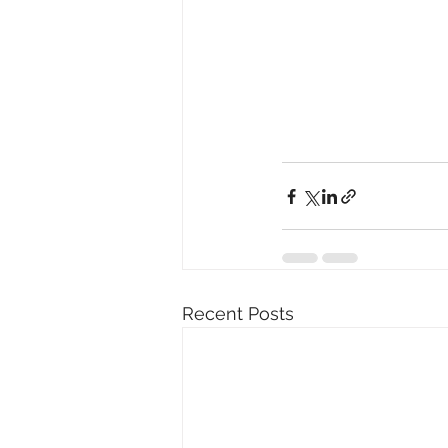
Recent Posts