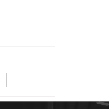
1 23
morning. David writing in
 43:5 asks, "Why, my soul,
you downcast? Why so
rbed within me?" He then
 us good...