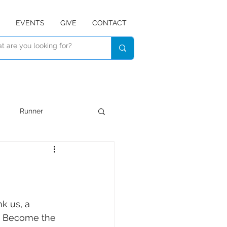
EVENTS
GIVE
CONTACT
Runner
Devotional
Listen
k us, a 
e, Become the 