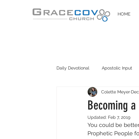
HOME
Daily Devotional
Apostolic Input
Colette Meyer
Dec
DIY Disciples
Easter 2020
Becoming a 
Updated:
Feb 7, 2019
You could be better
Prophetic People fo