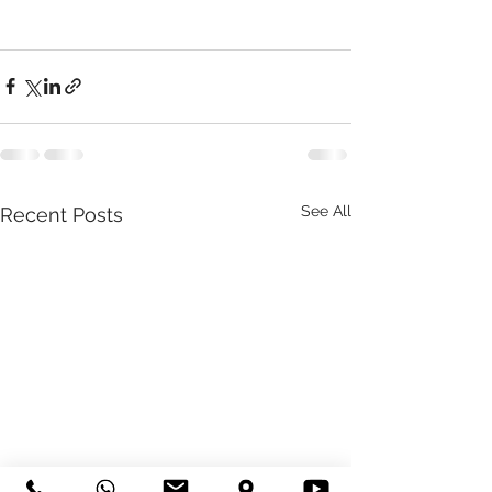
See All
Recent Posts