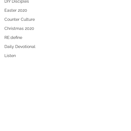
DIY Disciples
Easter 2020
Counter Culture
Christmas 2020
RE:define
Daily Devotional
Listen