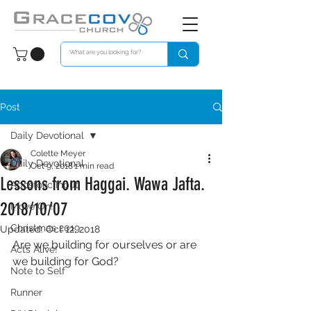
Post
Daily Devotional
Colette Meyer
Daily Devotional
Oct 9, 2018
1 min read
Lessons from Haggai. Wawa Jafta.
Apostolic Input
2018/10/07
Move On!
Christmas 2019
Updated:
Oct 12, 2018
Are we building for ourselves or are 
Acts Alive!
we building for God?
Note to Self
Runner