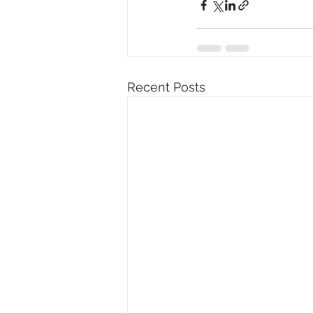
Recent Posts