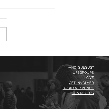
1 23
morning. David writing in
 43:5 asks, "Why, my soul,
you downcast? Why so
rbed within me?" He then
 us good...
WHO IS JESUS?
LIFEGROUPS
GIVE
GET INVOLVED
BOOK OUR VENUE
CONTACT US