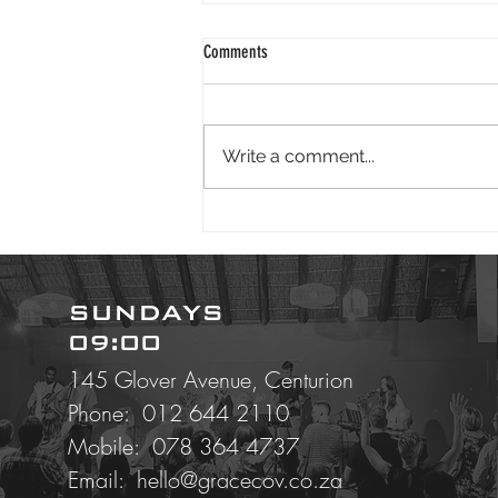
2024 01 25
Comments
Good morning. It is wonderful to
face 2024 knowing God is our
redeemer. Isaiah reminds us - "I
Write a comment...
have swept away your offenses
like a...
SUNDAYS
09:00
145 Glover Avenue, Centurion
Phone: 012 644 2110
Mobile:
078 364 4737
Email:
hello@gracecov.co.za