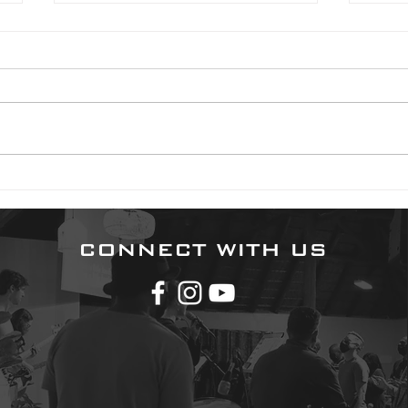
2024 01 24
2023 0
Good morning. You have reason
Good 
to be content today. God is your
Psalm
portion. The idea of our “portion”
are 
is a rather strange concept to
distu
us. But...
gives
CONNECT WITH US