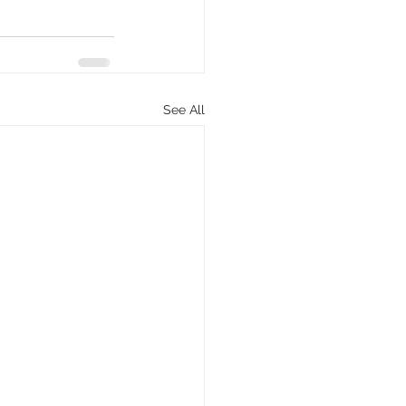
See All