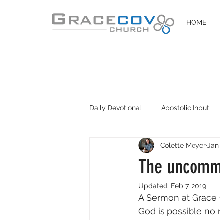
HOME
Daily Devotional
Apostolic Input
Colette Meyer
Jan
DIY Disciples
Easter 2020
The uncommo
Updated:
Feb 7, 2019
A Sermon at Grace 
God is possible no