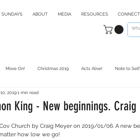
SUNDAYS
ABOUT
MEDIA
RESOURCES
CONNECT
Move On!
Christmas 2019
Acts Alive!
Note to Self
 10, 2019
1 min read
Counter Culture
Christmas 2020
RE:define
Daily 
n King - New beginnings. Craig
Cov Church by Craig Meyer on 2019/01/06. A new be
 matter how low we go!