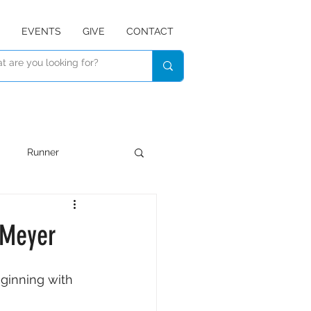
EVENTS
GIVE
CONTACT
Runner
Devotional
Listen
 Meyer
ginning with 