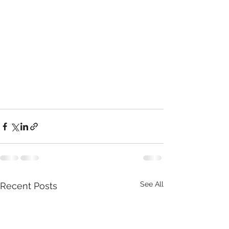
See All
Recent Posts