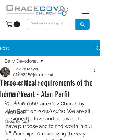
Post
Daily Devotional
Colette Meyer
Daily Devotional
Mar 12, 2019
1 min read
Three critical requirements of the
Apostolic Input
human heart - Alan Parfit
Move On!
Christmas 2019
A sermon at Grace Cov Church by 
Alan Parfit on 2019/03/10. We are all 
Acts Alive!
designed to love and be loved, to 
Note to Self
have purpose and to find worth in our 
Runner
relationships. Are we living the way 