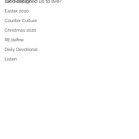
God designed us to live?
DIY Disciples
Easter 2020
Counter Culture
Christmas 2020
RE:define
Daily Devotional
Listen