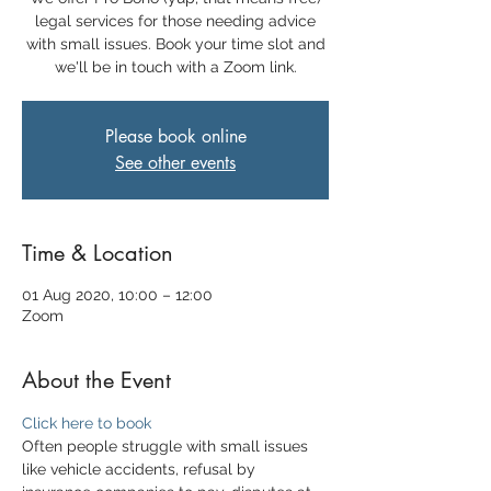
legal services for those needing advice
with small issues. Book your time slot and
we'll be in touch with a Zoom link.
Please book online
See other events
Time & Location
01 Aug 2020, 10:00 – 12:00
Zoom
About the Event
Click here to book
Often people struggle with small issues 
like vehicle accidents, refusal by 