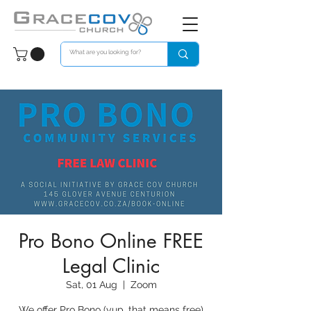
Pro Bono Online FREE
Legal Clinic
Sat, 01 Aug
  |  
Zoom
We offer Pro Bono (yup, that means free)