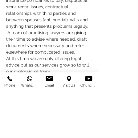
insurance companies to pay, disputes at 
work, rental issues, contractual 
relationships with third parties and 
between spouses (anti nuptial), wills and 
anything that presents problems legally. 
 A team of practising lawyers are giving 
their time to advise where needed, draft 
documents where necessary and refer 
elsewhere for complicated issues.
At this time we are only offering legal 
advice but as our services grow so to will 
our professional team.  
What do you need to do?
Click below to book your appointment 
Phone
WhatsApp
Email
Visit Us
Church at Home
Click here to book
Read More >
Share This Event