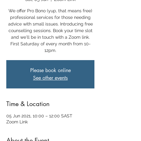
We offer Pro Bono (yup, that means free)
professional services for those needing
advice with small issues. Introducing free
counselling sessions. Book your time slot
and we'll be in touch with a Zoom link.
First Saturday of every month from 10-
12pm.
Please book online
See other events
Time & Location
05 Jun 2021, 10:00 – 12:00 SAST
Zoom Link
About the Event