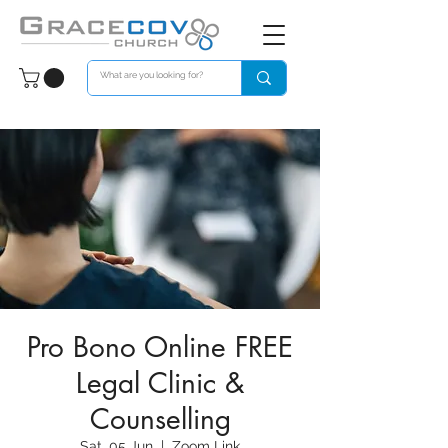
Pro Bono Online FREE
Legal Clinic &
Counselling
Sat, 05 Jun
  |  
Zoom Link