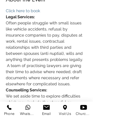
Click here to book
Legal Services:
Often people struggle with small issues 
like vehicle accidents, refusal by 
insurance companies to pay, disputes at 
work, rental issues, contractual 
relationships with third parties and 
between spouses (anti nuptial), wills and 
anything that presents problems legally. 
 A team of practising lawyers are giving 
their time to advise where needed, draft 
documents where necessary and refer 
elsewhere for complicated issues.
Counselling Services:
We set aside time to explore difficulties 
which may include the stressful or 
emotional feelings. We trust that a 
Phone
WhatsApp
Email
Visit Us
Church at Home
session helps you to see things more 
clearly, and to know that you are not 
alone.