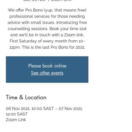
We offer Pro Bono (yup, that means free)
professional services for those needing
advice with small issues. Introducing free
counselling sessions. Book your time slot
and we'll be in touch with a Zoom link.
First Saturday of every month from 10-
12pm. This is the last Pro Bono for 2021.
Please book online
See other events
Time & Location
06 Nov 2021, 10:00 SAST – 07 Nov 2021,
12:00 SAST
Zoom Link