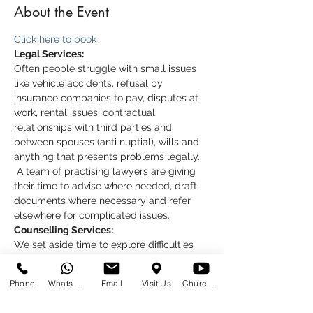
About the Event
Click here to book
Legal Services:
Often people struggle with small issues 
like vehicle accidents, refusal by 
insurance companies to pay, disputes at 
work, rental issues, contractual 
relationships with third parties and 
between spouses (anti nuptial), wills and 
anything that presents problems legally. 
 A team of practising lawyers are giving 
their time to advise where needed, draft 
documents where necessary and refer 
elsewhere for complicated issues.
Counselling Services:
We set aside time to explore difficulties 
which may include the stressful or 
emotional feelings. We trust that a 
Phone
WhatsApp
Email
Visit Us
Church at Home
session helps you to see things more 
clearly, and to know that you are not 