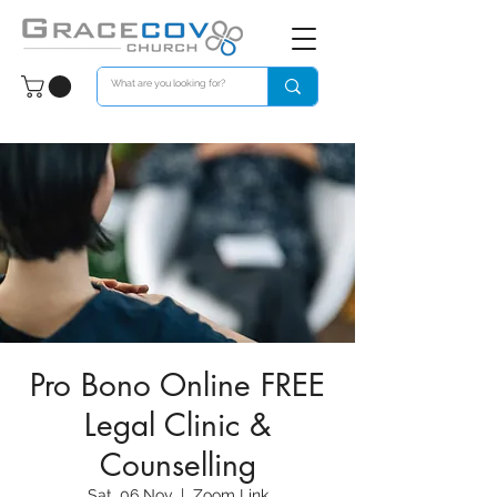
Pro Bono Online FREE
Legal Clinic &
Counselling
Sat, 06 Nov
  |  
Zoom Link